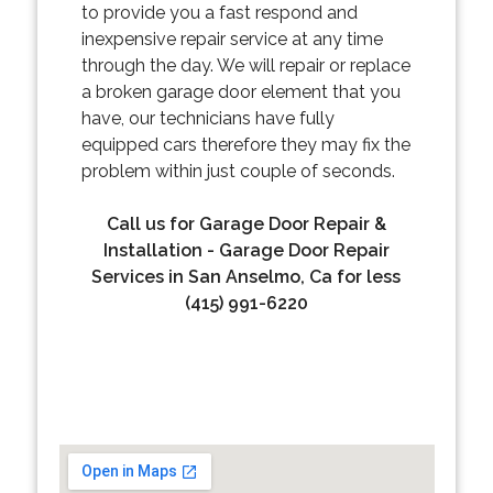
to provide you a fast respond and
inexpensive repair service at any time
through the day. We will repair or replace
a broken garage door element that you
have, our technicians have fully
equipped cars therefore they may fix the
problem within just couple of seconds.
Call us for Garage Door Repair &
Installation - Garage Door Repair
Services in San Anselmo, Ca for less
(415) 991-6220