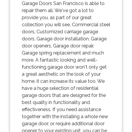
Garage Doors San Francisco is able to
repair them all. We've got a lot to
provide you, as part of our great
collection you will see, Commercial steel
doors, Customized carriage garage
doors, Garage door installation, Garage
door openers, Garage door repair,
Garage spring replacement and much
more. A fantastic looking and well-
functioning garage door won't only get
a great aesthetic on the look of your
home, it can increase its value too. We
have a huge selection of residential
garage doors that are designed for the
best quality in functionality and
effectiveness. If you need assistance
together with the installing a whole new
garage door, or require additional door
opener to your existing unit, you can be