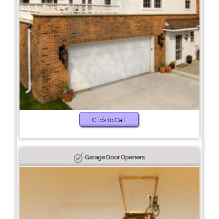
Click to Call
Garage Door Openers