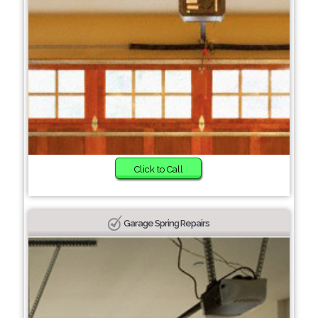
Click to Call
Garage Spring Repairs