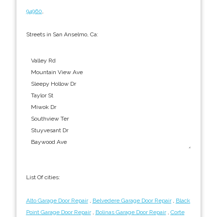
94960
,
Streets in San Anselmo, Ca:
List Of cities:
Alto Garage Door Repair
,
Belvedere Garage Door Repair
,
Black
Point Garage Door Repair
,
Bolinas Garage Door Repair
,
Corte