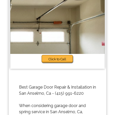
Click to Call
Best Garage Door Repair & Installation in
San Anselmo, Ca - (415) 991-6220
When considering garage door and
spring service in San Anselmo, Ca,