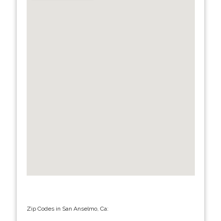
Zip Codes in San Anselmo, Ca: