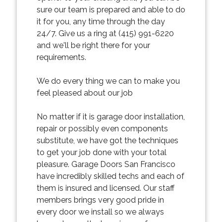
sure our team is prepared and able to do
it for you, any time through the day
24/7. Give us a ring at (415) 991-6220
and we'll be right there for your
requirements.
We do every thing we can to make you
feel pleased about our job
No matter if it is garage door installation,
repair or possibly even components
substitute, we have got the techniques
to get your job done with your total
pleasure. Garage Doors San Francisco
have incredibly skilled techs and each of
them is insured and licensed. Our staff
members brings very good pride in
every door we install so we always