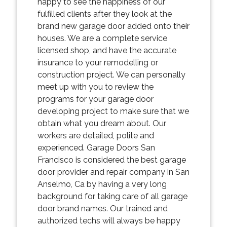
happy to see the happiness of our
fulfilled clients after they look at the
brand new garage door added onto their
houses. We are a complete service
licensed shop, and have the accurate
insurance to your remodelling or
construction project. We can personally
meet up with you to review the
programs for your garage door
developing project to make sure that we
obtain what you dream about. Our
workers are detailed, polite and
experienced. Garage Doors San
Francisco is considered the best garage
door provider and repair company in San
Anselmo, Ca by having a very long
background for taking care of all garage
door brand names. Our trained and
authorized techs will always be happy