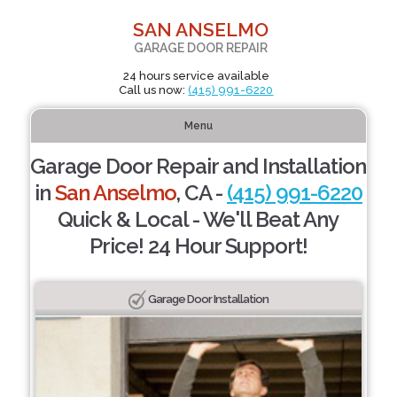
SAN ANSELMO
GARAGE DOOR REPAIR
24 hours service available
Call us now:
(415) 991-6220
Menu
Garage Door Repair and Installation
in
San Anselmo
, CA -
(415) 991-6220
Quick & Local - We'll Beat Any
Price! 24 Hour Support!
Garage Door Installation