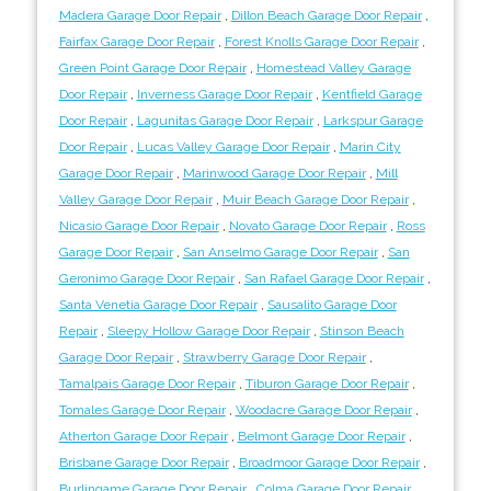
Madera Garage Door Repair
,
Dillon Beach Garage Door Repair
,
Fairfax Garage Door Repair
,
Forest Knolls Garage Door Repair
,
Green Point Garage Door Repair
,
Homestead Valley Garage
Door Repair
,
Inverness Garage Door Repair
,
Kentfield Garage
Door Repair
,
Lagunitas Garage Door Repair
,
Larkspur Garage
Door Repair
,
Lucas Valley Garage Door Repair
,
Marin City
Garage Door Repair
,
Marinwood Garage Door Repair
,
Mill
Valley Garage Door Repair
,
Muir Beach Garage Door Repair
,
Nicasio Garage Door Repair
,
Novato Garage Door Repair
,
Ross
Garage Door Repair
,
San Anselmo Garage Door Repair
,
San
Geronimo Garage Door Repair
,
San Rafael Garage Door Repair
,
Santa Venetia Garage Door Repair
,
Sausalito Garage Door
Repair
,
Sleepy Hollow Garage Door Repair
,
Stinson Beach
Garage Door Repair
,
Strawberry Garage Door Repair
,
Tamalpais Garage Door Repair
,
Tiburon Garage Door Repair
,
Tomales Garage Door Repair
,
Woodacre Garage Door Repair
,
Atherton Garage Door Repair
,
Belmont Garage Door Repair
,
Brisbane Garage Door Repair
,
Broadmoor Garage Door Repair
,
Burlingame Garage Door Repair
,
Colma Garage Door Repair
,