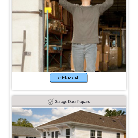
Click to Call
Garage Door Repairs