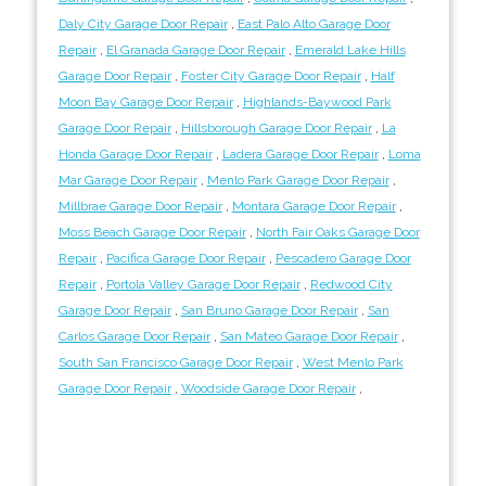
Daly City Garage Door Repair
,
East Palo Alto Garage Door
Repair
,
El Granada Garage Door Repair
,
Emerald Lake Hills
Garage Door Repair
,
Foster City Garage Door Repair
,
Half
Moon Bay Garage Door Repair
,
Highlands-Baywood Park
Garage Door Repair
,
Hillsborough Garage Door Repair
,
La
Honda Garage Door Repair
,
Ladera Garage Door Repair
,
Loma
Mar Garage Door Repair
,
Menlo Park Garage Door Repair
,
Millbrae Garage Door Repair
,
Montara Garage Door Repair
,
Moss Beach Garage Door Repair
,
North Fair Oaks Garage Door
Repair
,
Pacifica Garage Door Repair
,
Pescadero Garage Door
Repair
,
Portola Valley Garage Door Repair
,
Redwood City
Garage Door Repair
,
San Bruno Garage Door Repair
,
San
Carlos Garage Door Repair
,
San Mateo Garage Door Repair
,
South San Francisco Garage Door Repair
,
West Menlo Park
Garage Door Repair
,
Woodside Garage Door Repair
,